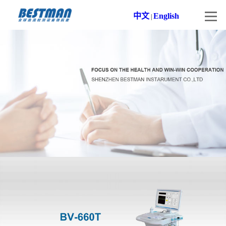
中文
English
|