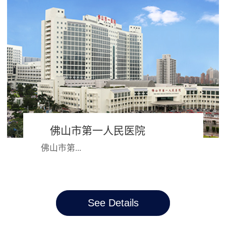
朝都会开封市，2000年并入河南大
学，成为河南大学第一附属医院，六
十多年的风...
佛山市第一人民医院
佛山市第...
一人民医院始建于1881年，跨越三个
See Details
世纪，院名、院址几经迭变。从昔日
简陋的教会诊所、循道医院，如今发