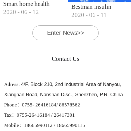
Smart home health
Bestman insulin
2020
-
06
-
12
products, Bestman's
2020
-
06
-
11
cooler, essential for
voyage forward
business trips and
Enter News>>
hiking
Contact Us
Adress:
4/F, Block 210, 2nd Industrial Area of Nanyou,
Xiangnan Road, Nanshan Disc., Shenzhen, P.R. China
Phone：0755- 26416184/ 86578562
Tax：0755-26416184 / 26417301
Mobile：18665990112 / 18665990115