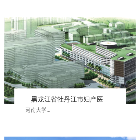
深圳湾半岛，与香港隔海相望，西依
珠江口，背靠大南山,具有得天独厚的
地理位置；作为改革开放的前沿阵
地，经过30多年...
黑龙江省牡丹江市妇产医
河南大学...
院 河南大学第一附属医院
第一附属医院始建于1949年，兴居八