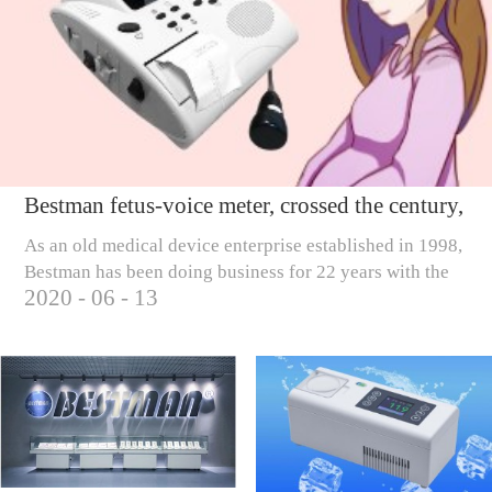
Bestman fetus-voice meter, crossed the century,
only to care for millions of pregnant mothers
As an old medical device enterprise established in 1998,
Bestman has been doing business for 22 years with the
2020
-
06
-
13
business tenet of 'scientific and technological
innovation, creating wealth, rew...