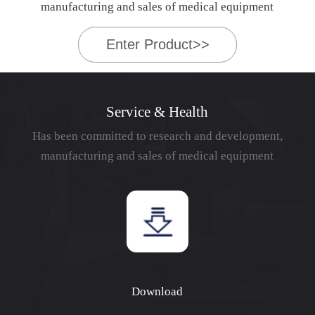
manufacturing and sales of medical equipment
Enter Product>>
Service & Health
Has been committed to research and development,
manufacturing and sales of medical equipment
Download