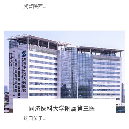
武警陕西...
省总队医院组建于1958年，是武警部
队首批评审的“三级甲等”医院。医院
始终坚持“姓军为兵”办院方向，践行
“官兵满...
同济医科大学附属第三医
蛇口位于...
院 深圳市蛇口人民医院