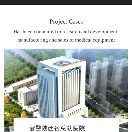
Project Cases
Has been committed to research and development,
manufacturing and sales of medical equipment
武警陕西省总队医院