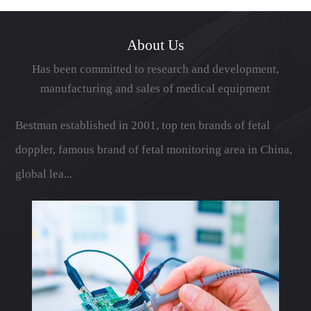
展成为具有鲜...
About Us
Has been committed to research and development,
manufacturing and sales of medical equipment
Bestman established in 2001, top ten brands of fetal
doppler, famous brand of fetal monitoring area in China,
global lea...