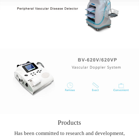
Products
Has been committed to research and development,