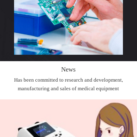
News
Has been committed to research and development,
manufacturing and sales of medical equipment