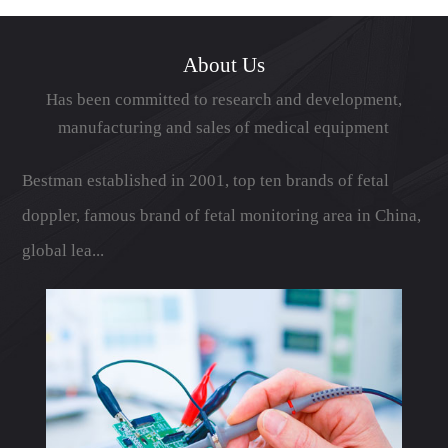
展成为具有鲜...
About Us
Has been committed to research and development,
manufacturing and sales of medical equipment
Bestman established in 2001, top ten brands of fetal
doppler, famous brand of fetal monitoring area in China,
global lea...