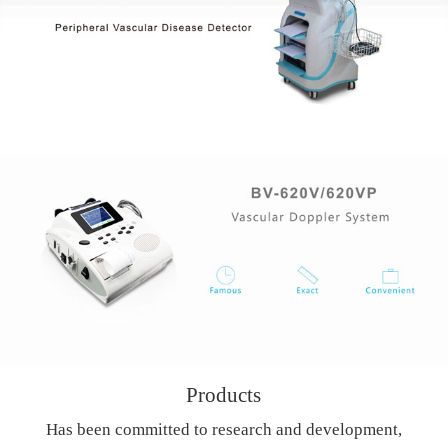
Products
Has been committed to research and development,