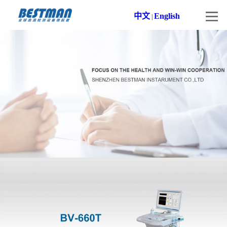
中文
English
|