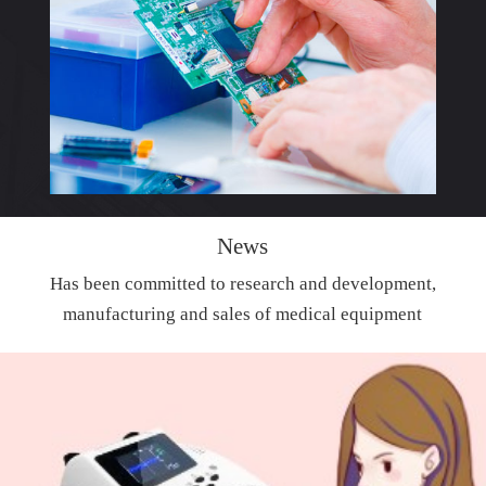
News
Has been committed to research and development,
manufacturing and sales of medical equipment