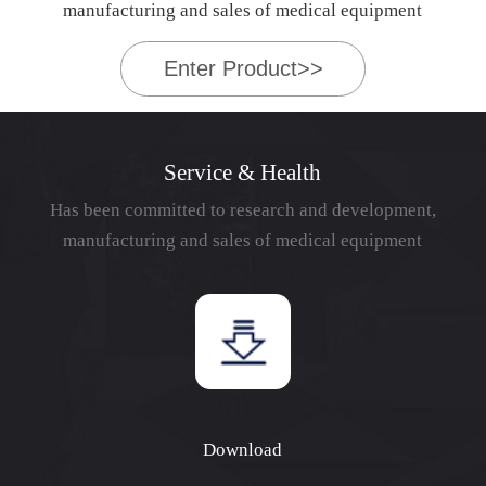
manufacturing and sales of medical equipment
Enter Product>>
Service & Health
Has been committed to research and development,
manufacturing and sales of medical equipment
Download