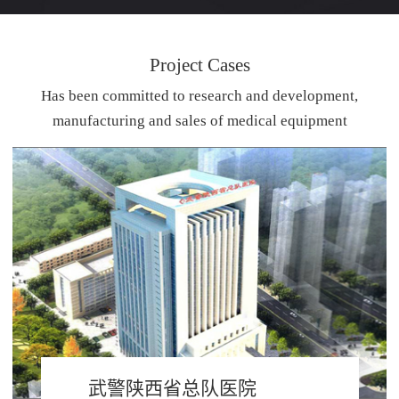
Project Cases
Has been committed to research and development,
manufacturing and sales of medical equipment
武警陕西省总队医院