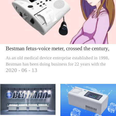
Bestman fetus-voice meter, crossed the century,
only to care for millions of pregnant mothers
As an old medical device enterprise established in 1998,
Bestman has been doing business for 22 years with the
2020
-
06
-
13
business tenet of 'scientific and technological
innovation, creating wealth, rew...