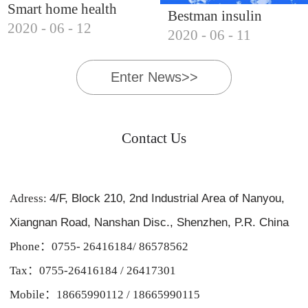
Smart home health
Bestman insulin
2020
-
06
-
12
products, Bestman's
2020
-
06
-
11
cooler, essential for
voyage forward
business trips and
Enter News>>
hiking
Contact Us
Adress:
4/F, Block 210, 2nd Industrial Area of Nanyou,
Xiangnan Road, Nanshan Disc., Shenzhen, P.R. China
Phone：0755- 26416184/ 86578562
Tax：0755-26416184 / 26417301
Mobile：18665990112 / 18665990115