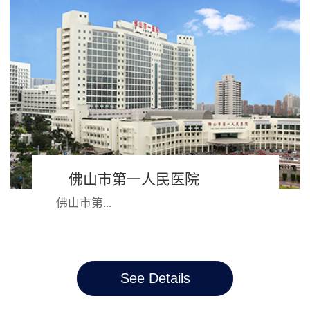
朝都会开封市，2000年并入河南大
学，成为河南大学第一附属医院，六
十多年的风...
佛山市第一人民医院
佛山市第...
一人民医院始建于1881年，跨越三个
See Details
世纪，院名、院址几经迭变。从昔日
简陋的教会诊所、循道医院，如今发