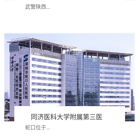
武警陕西...
省总队医院组建于1958年，是武警部
队首批评审的“三级甲等”医院。医院
始终坚持“姓军为兵”办院方向，践行
“官兵满...
同济医科大学附属第三医
蛇口位于...
院 深圳市蛇口人民医院