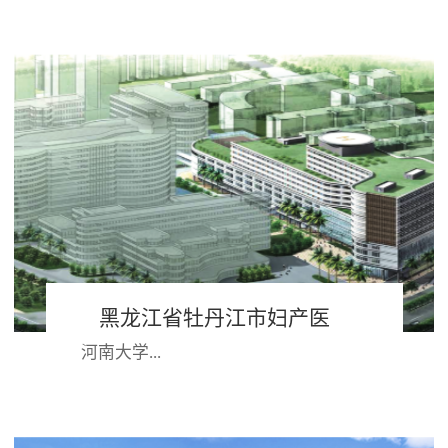
深圳湾半岛，与香港隔海相望，西依
珠江口，背靠大南山,具有得天独厚的
地理位置；作为改革开放的前沿阵
地，经过30多年...
黑龙江省牡丹江市妇产医
河南大学...
院 河南大学第一附属医院
第一附属医院始建于1949年，兴居八